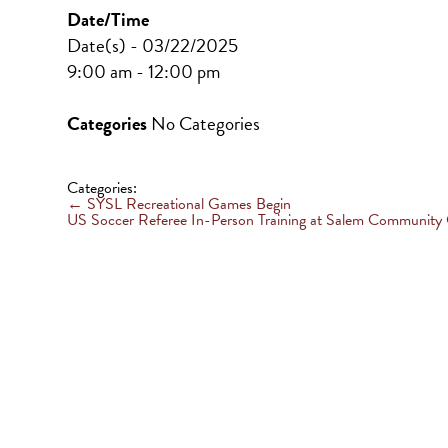
Date/Time
Date(s) - 03/22/2025
9:00 am - 12:00 pm
Categories
No Categories
Categories:
←
SYSL Recreational Games Begin
US Soccer Referee In-Person Training at Salem Community