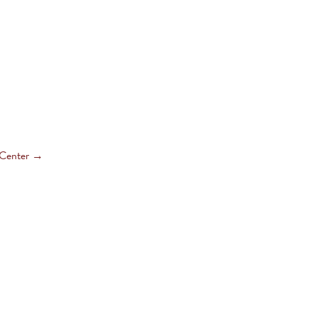
 Center
→