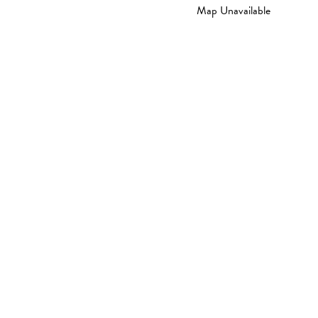
Map Unavailable