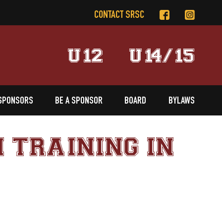
CONTACT SRSC
U12
U14/15
SPONSORS
BE A SPONSOR
BOARD
BYLAWS
 TRAINING IN