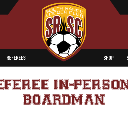
REFEREES
SHOP
EFEREE IN-PERSON
BOARDMAN