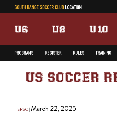
SOUTH RANGE SOCCER CLUB
LOCATION
U6
U8
U10
PROGRAMS
REGISTER
RULES
TRAINING
US SOCCER R
March 22, 2025
SRSC
|