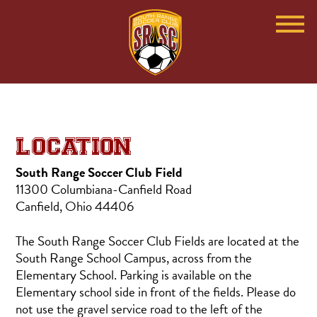
LOCATION
South Range Soccer Club Field
11300 Columbiana-Canfield Road
Canfield, Ohio 44406
The South Range Soccer Club Fields are located at the
South Range School Campus, across from the
Elementary School. Parking is available on the
Elementary school side in front of the fields. Please do
not use the gravel service road to the left of the