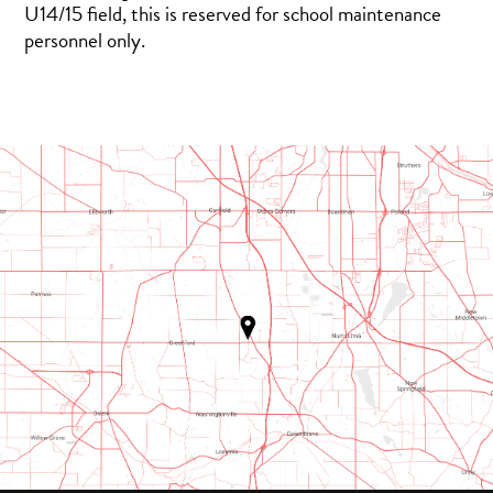
U14/15 field, this is reserved for school maintenance
personnel only.