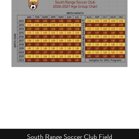
South Range Soccer Club Field