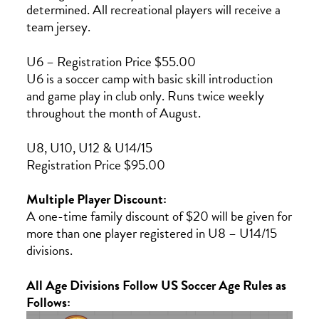
determined. All recreational players will receive a
team jersey.
U6 – Registration Price $55.00
U6 is a soccer camp with basic skill introduction
and game play in club only. Runs twice weekly
throughout the month of August.
U8, U10, U12 & U14/15
Registration Price $95.00
Multiple Player Discount:
A one-time family discount of $20 will be given for
more than one player registered in U8 – U14/15
divisions.
All Age Divisions Follow US Soccer
Age Rules as
Follows: