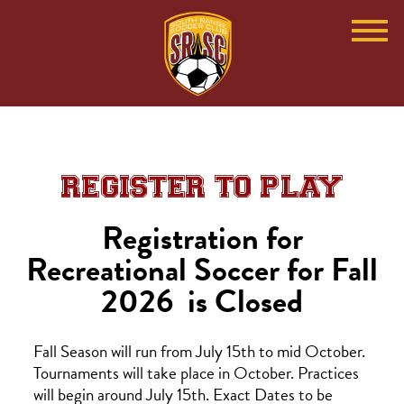
REGISTER TO PLAY
Registration for
Recreational Soccer for Fall
2026 is Closed
Fall Season will run from July 15th to mid October.
Tournaments will take place in October. Practices
will begin around July 15th. Exact Dates to be