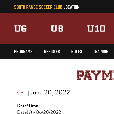
SOUTH RANGE SOCCER CLUB
LOCATION
U6
U8
U10
PROGRAMS
REGISTER
RULES
TRAINING
PAYM
June 20, 2022
SRSC
|
Date/Time
Date(s) - 06/20/2022