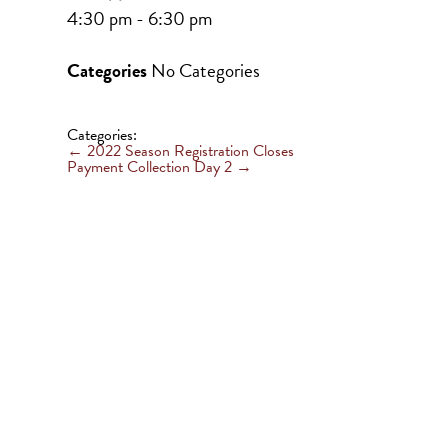
4:30 pm - 6:30 pm
Categories
No Categories
Categories:
←
2022 Season Registration Closes
Payment Collection Day 2
→