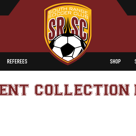
REFEREES
SHOP
ENT COLLECTION 