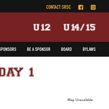
CONTACT SRSC
U12
U14/15
SPONSORS
BE A SPONSOR
BOARD
BYLAWS
DAY 1
Map Unavailable